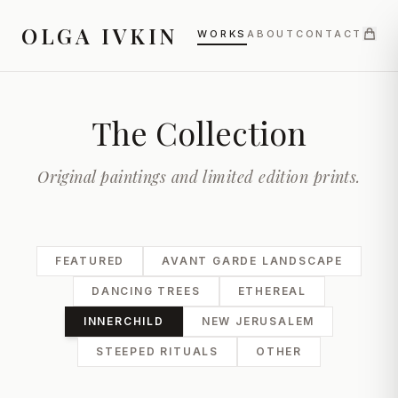
OLGA IVKIN
WORKS
ABOUT
CONTACT
The Collection
Original paintings and limited edition prints.
FEATURED
AVANT GARDE LANDSCAPE
DANCING TREES
ETHEREAL
INNERCHILD
NEW JERUSALEM
STEEPED RITUALS
OTHER