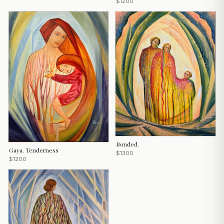
$1200
Bonded.
Gaya. Tenderness
$1300
$1200