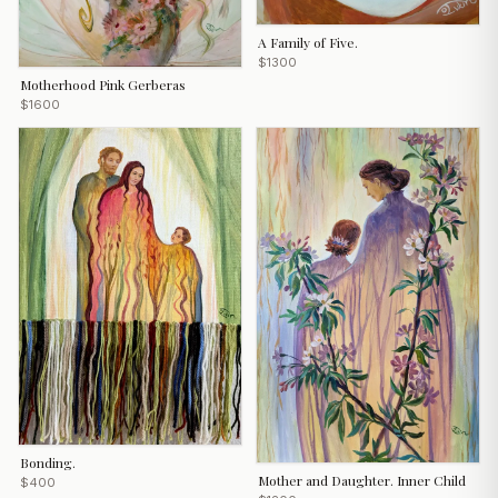
A Family of Five.
$1300
Motherhood Pink Gerberas
$1600
Bonding.
Mother and Daughter. Inner Child
$400