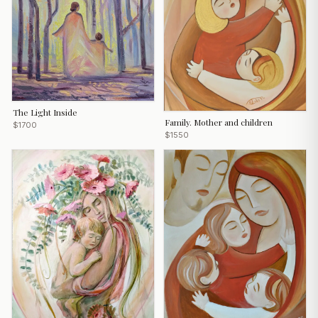
The Light Inside
Family. Mother and children
$1700
$1550