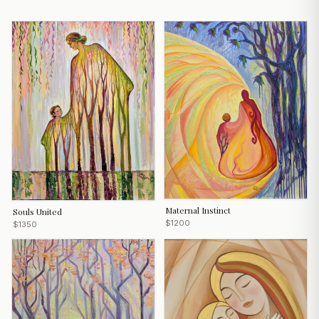
Maternal Instinсt
Souls United
$1200
$1350