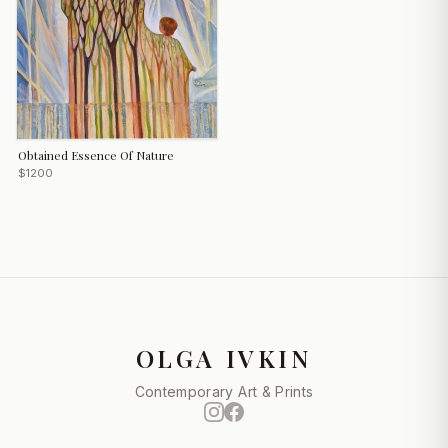
Obtained Essence Of Nature
$1200
OLGA IVKIN
Contemporary Art & Prints