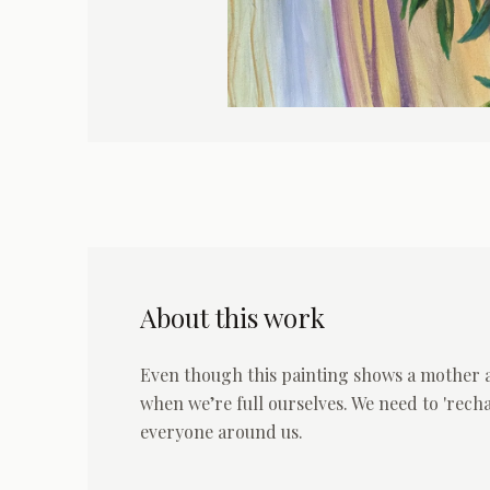
About this work
Even though this painting shows a mother and
when we’re full ourselves. We need to 'rech
everyone around us.