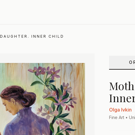
DAUGHTER. INNER CHILD
O
Moth
Inner
Olga Ivkin
Fine Art
• Uni