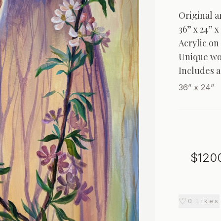
Original ar
36” x 24” x 
Acrylic on 
Unique wo
Includes a
36” x 24”
$
120
♡
0
Likes