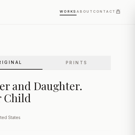
WORKS
ABOUT
CONTACT
RIGINAL
PRINTS
er and Daughter.
 Child
ted States