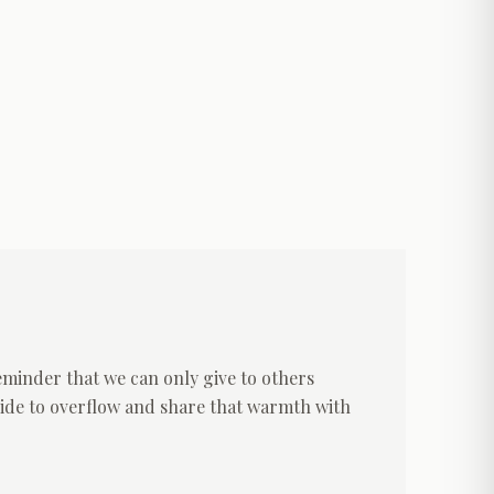
reminder that we can only give to others
nside to overflow and share that warmth with