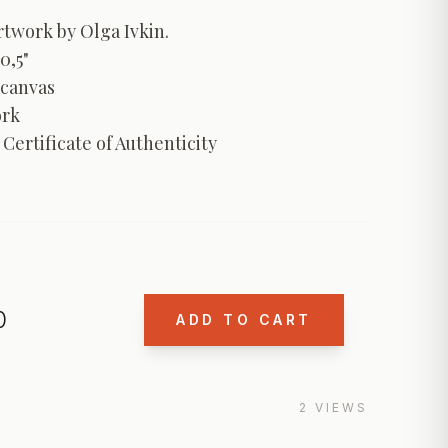
twork by Olga Ivkin. 

0,5"

canvas	

rk

 Certificate of Authenticity
0
ADD TO CART
2
VIEWS