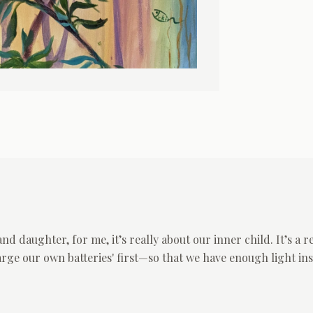
 daughter, for me, it’s really about our inner child. It’s a 
arge our own batteries' first—so that we have enough light i