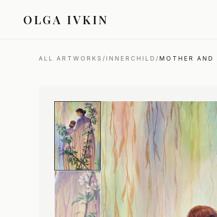
OLGA IVKIN
ALL ARTWORKS
/
INNERCHILD
/
MOTHER AND 