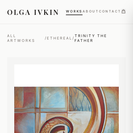
OLGA IVKIN
WORKS
ABOUT
CONTACT
ALL
TRINITY THE
/
ETHEREAL
/
ARTWORKS
FATHER