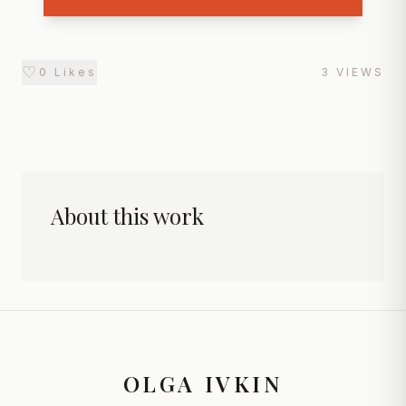
♡
0
Likes
3
VIEWS
About this work
OLGA IVKIN