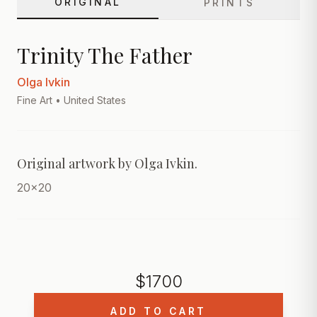
ORIGINAL
PRINTS
Trinity The Father
Olga Ivkin
Fine Art
• United States
Original artwork by Olga Ivkin.
20x20
$
1700
ADD TO CART