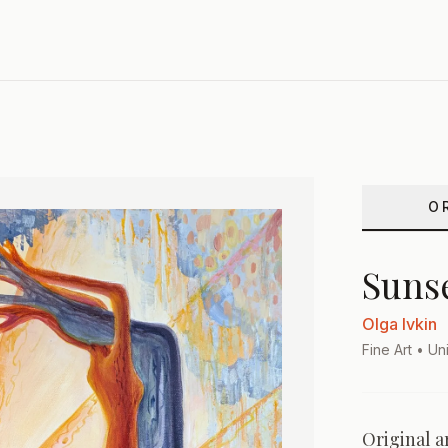
O
Suns
Olga Ivkin
Fine Art
• Uni
Original a