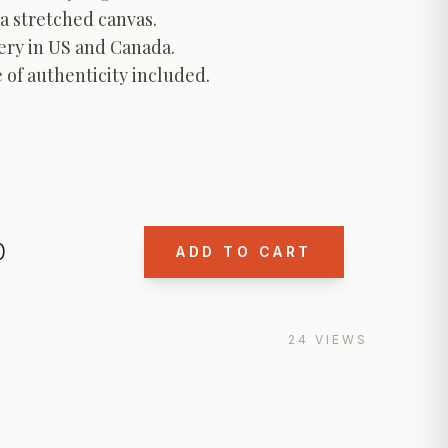
a stretched canvas.

ery in US and Canada.

e of authenticity included.
0
ADD TO CART
24
VIEWS