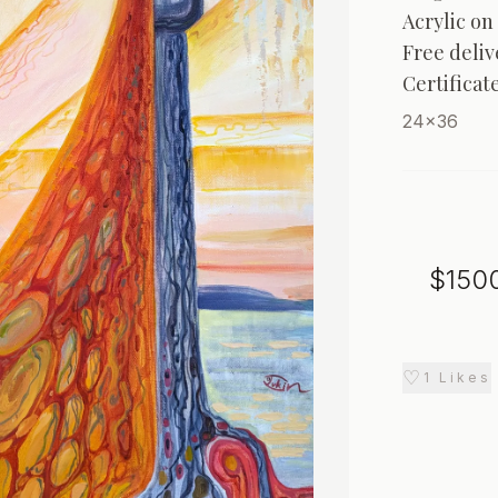
Acrylic on 
Free deliv
Certificat
24x36
$
150
♡
1
Likes