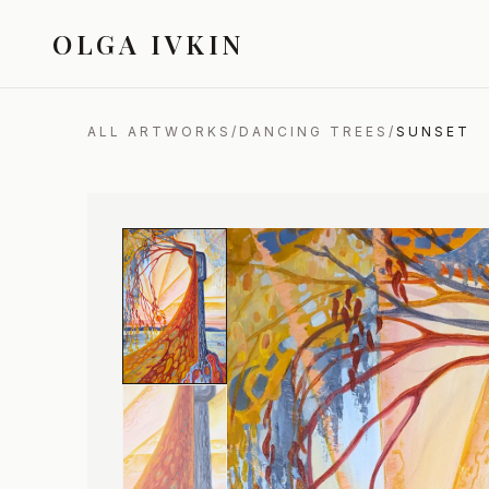
OLGA IVKIN
ALL ARTWORKS
/
DANCING TREES
/
SUNSET