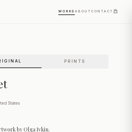
WORKS
ABOUT
CONTACT
RIGINAL
PRINTS
et
ted States
rtwork by Olga Ivkin.
