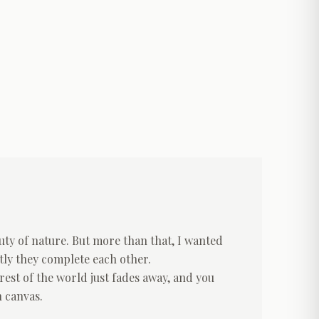
uty of nature. But more than that, I wanted
tly they complete each other.
rest of the world just fades away, and you
n canvas.