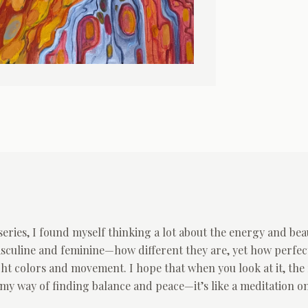
eries, I found myself thinking a lot about the energy and bea
sculine and feminine—how different they are, yet how perfec
ight colors and movement. I hope that when you look at it, the 
s my way of finding balance and peace—it’s like a meditation o