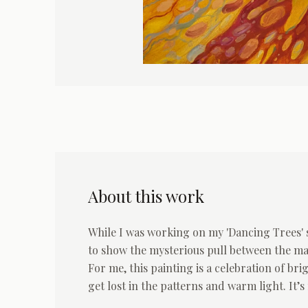
About this work
While I was working on my 'Dancing Trees' s
to show the mysterious pull between the ma
For me, this painting is a celebration of br
get lost in the patterns and warm light. It’