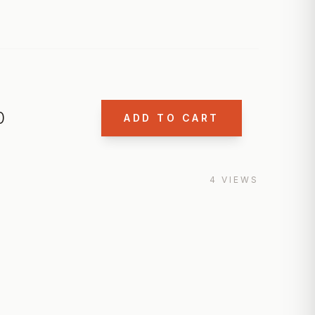
0
ADD TO CART
4
VIEWS