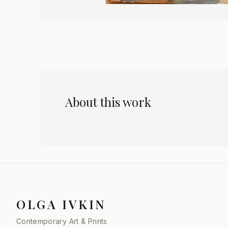
About this work
OLGA IVKIN
Contemporary Art & Prints