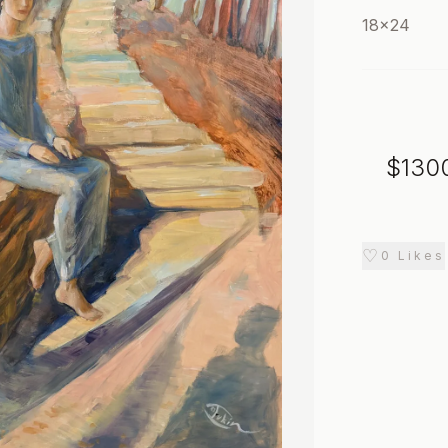
18x24
$
130
♡
0
Likes