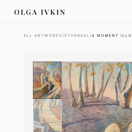
OLGA IVKIN
ALL ARTWORKS
/
ETHEREAL
/
A MOMENT ILL