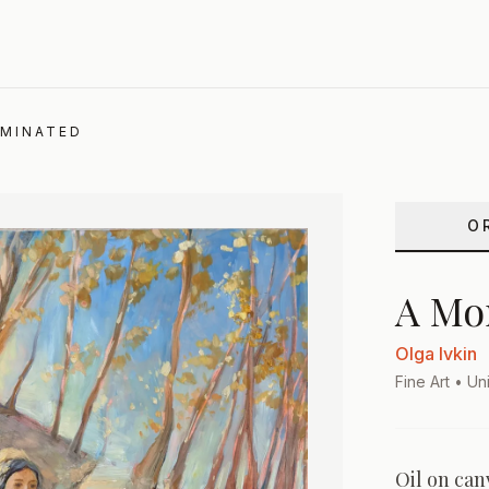
UMINATED
O
A Mo
Olga Ivkin
Fine Art
• Uni
Oil on can