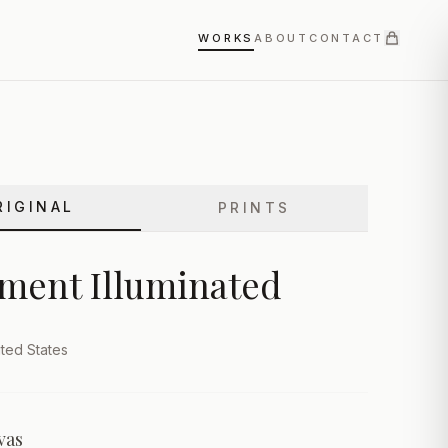
WORKS
ABOUT
CONTACT
RIGINAL
PRINTS
ment Illuminated
ted States
vas