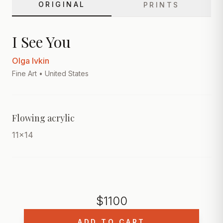
ORIGINAL
PRINTS
I See You
Olga Ivkin
Fine Art
• United States
Flowing acrylic
11x14
$
1100
ADD TO CART