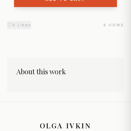
♡
0
Likes
6
VIEWS
About this work
OLGA IVKIN