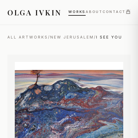
OLGA IVKIN
WORKS
ABOUT
CONTACT
ALL ARTWORKS
/
NEW JERUSALEM
/
I SEE YOU