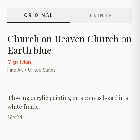
ORIGINAL
PRINTS
Church on Heaven Church on
Earth blue
Olga Ivkin
Fine Art
• United States
 Flowing acrylic painting on a canvas board in a 
white frame.
18x24