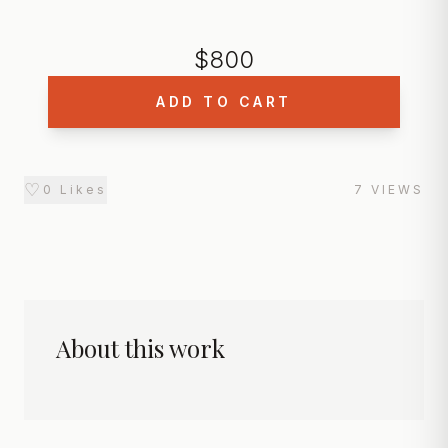
$
800
ADD TO CART
♡
0
Likes
7
VIEWS
About this work