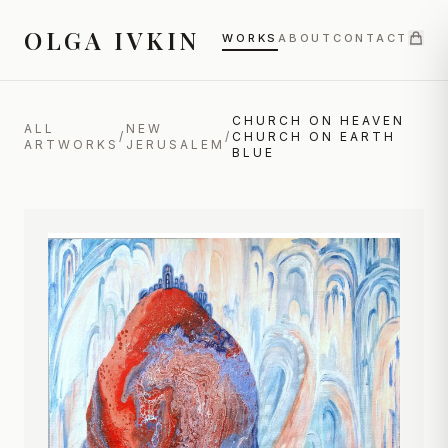
OLGA IVKIN
WORKS
ABOUT
CONTACT
CHURCH ON HEAVEN
ALL
NEW
/
/
CHURCH ON EARTH
ARTWORKS
JERUSALEM
BLUE