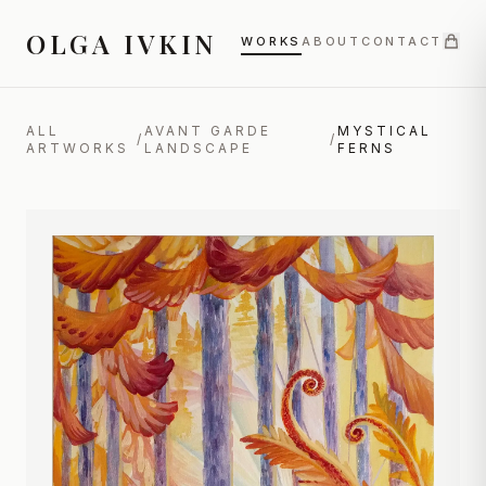
OLGA IVKIN
WORKS
ABOUT
CONTACT
ALL
AVANT GARDE
MYSTICAL
/
/
ARTWORKS
LANDSCAPE
FERNS