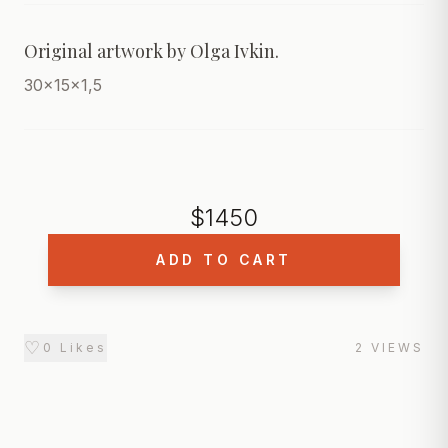
Original artwork by Olga Ivkin. 
30x15x1,5
$
1450
ADD TO CART
♡
0
Likes
2
VIEWS