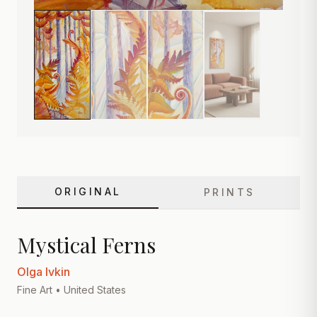
ORIGINAL
PRINTS
Mystical Ferns
Olga Ivkin
Fine Art
• United States