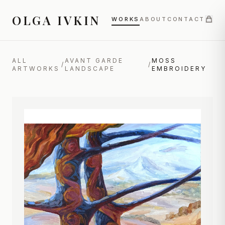
OLGA IVKIN
WORKS
ABOUT
CONTACT
ALL
AVANT GARDE
MOSS
/
/
ARTWORKS
LANDSCAPE
EMBROIDERY