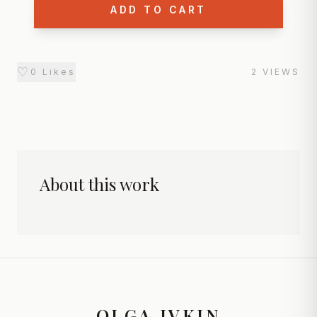
ADD TO CART
♡
0
Likes
2
VIEWS
About this work
OLGA IVKIN