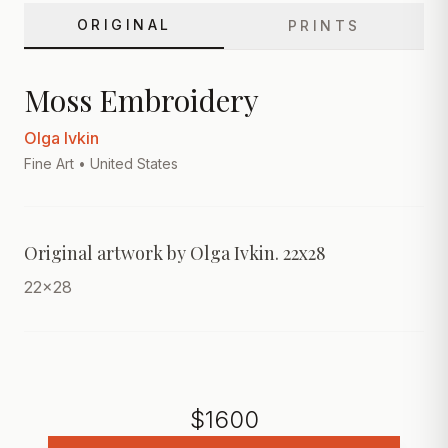
ORIGINAL
PRINTS
Moss Embroidery
Olga Ivkin
Fine Art
• United States
Original artwork by Olga Ivkin. 22x28
22x28
$
1600