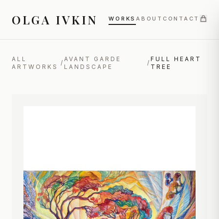
OLGA IVKIN
WORKS
ABOUT
CONTACT
ALL
AVANT GARDE
FULL HEART
/
/
ARTWORKS
LANDSCAPE
TREE