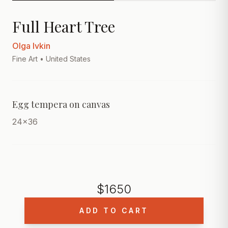
Full Heart Tree
Olga Ivkin
Fine Art
• United States
Egg tempera on canvas
24x36
$
1650
ADD TO CART