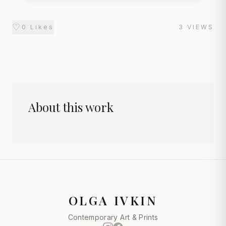
♡
0
Likes
3
VIEWS
About this work
OLGA IVKIN
Contemporary Art & Prints