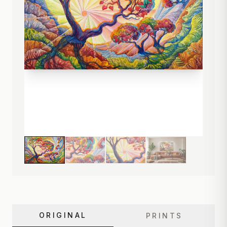
ORIGINAL
PRINTS