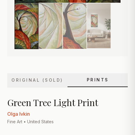
PRINTS
ORIGINAL (SOLD)
Green Tree Light Print
Olga Ivkin
Fine Art
• United States