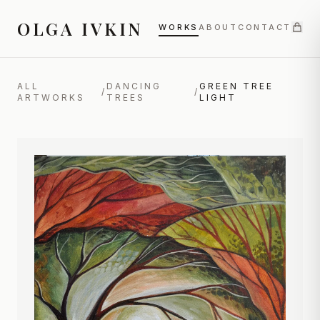
OLGA IVKIN
WORKS
ABOUT
CONTACT
ALL
DANCING
GREEN TREE
/
/
ARTWORKS
TREES
LIGHT