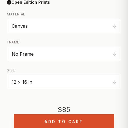
Open Edition Prints
i
MATERIAL
↓
FRAME
↓
SIZE
↓
$
85
ADD TO CART