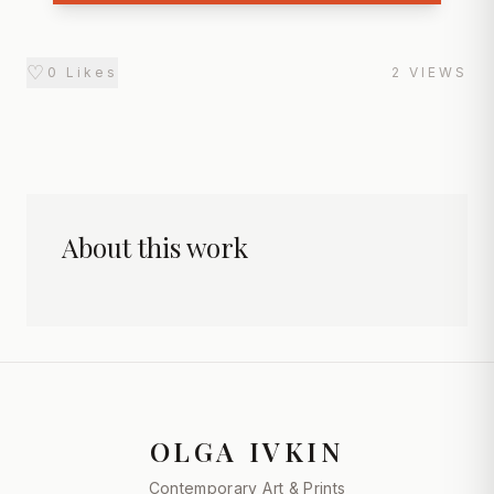
♡
0
Likes
2
VIEWS
About this work
OLGA IVKIN
Contemporary Art & Prints