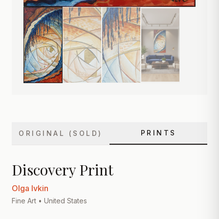
PRINTS
ORIGINAL (SOLD)
Discovery Print
Olga Ivkin
Fine Art
• United States