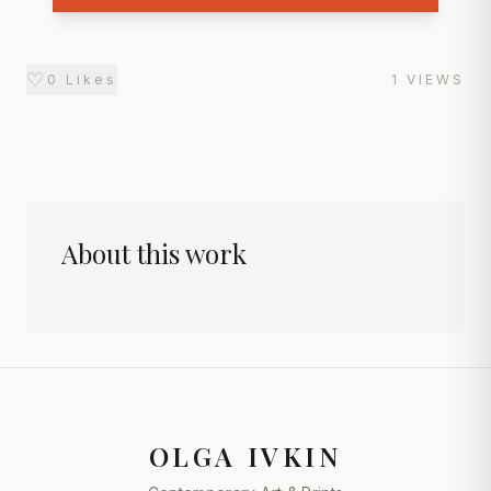
♡
0
Likes
1
VIEWS
About this work
OLGA IVKIN