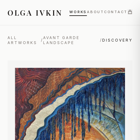
OLGA IVKIN
WORKS
ABOUT
CONTACT
ALL
AVANT GARDE
/
/
DISCOVERY
ARTWORKS
LANDSCAPE