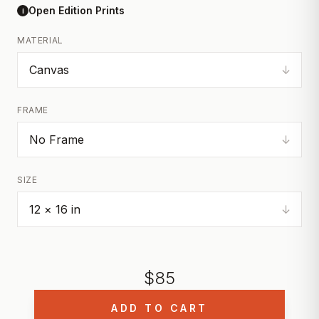
Open Edition Prints
i
MATERIAL
↓
FRAME
↓
SIZE
↓
$
85
ADD TO CART