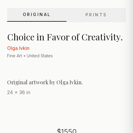
ORIGINAL
PRINTS
Choice in Favor of Creativity.
Olga Ivkin
Fine Art
• United States
24 x 36 in
$
1550