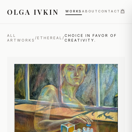
OLGA IVKIN
WORKS
ABOUT
CONTACT
ALL
CHOICE IN FAVOR OF
/
ETHEREAL
/
ARTWORKS
CREATIVITY.