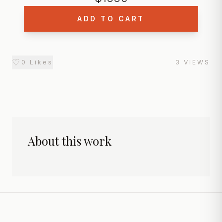
ADD TO CART
♡
0
Likes
3
VIEWS
About this work